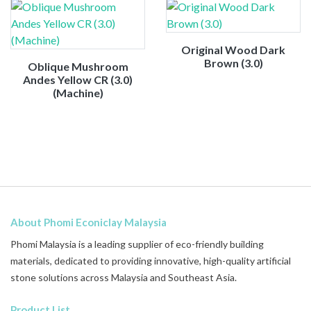
Original Wood Dark
Brown (3.0)
Oblique Mushroom
Andes Yellow CR (3.0)
(Machine)
About Phomi Econiclay Malaysia
Phomi Malaysia is a leading supplier of eco-friendly building
materials, dedicated to providing innovative, high-quality artificial
stone solutions across Malaysia and Southeast Asia.
Product List