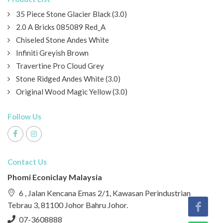
35 Piece Stone Glacier Black (3.0)
2.0 A Bricks 085089 Red_A
Chiseled Stone Andes White
Infiniti Greyish Brown
Travertine Pro Cloud Grey
Stone Ridged Andes White (3.0)
Original Wood Magic Yellow (3.0)
Follow Us
Contact Us
Phomi Econiclay Malaysia
6 , Jalan Kencana Emas 2/1, Kawasan Perindustrian
Tebrau 3, 81100 Johor Bahru Johor.
07-3608888