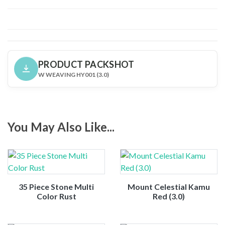
PRODUCT PACKSHOT
W WEAVING HY001 (3.0)
You May Also Like...
35 Piece Stone Multi
Mount Celestial Kamu
Color Rust
Red (3.0)