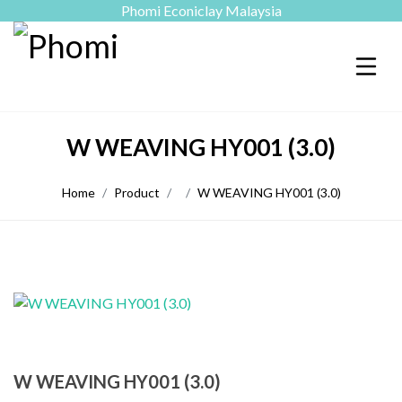
Phomi Econiclay Malaysia
W WEAVING HY001 (3.0)
Home
Product
W WEAVING HY001 (3.0)
W WEAVING HY001 (3.0)