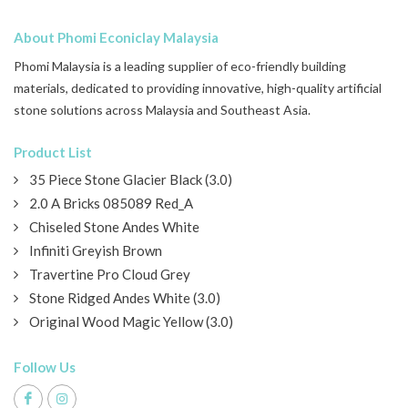
About Phomi Econiclay Malaysia
Phomi Malaysia is a leading supplier of eco-friendly building
materials, dedicated to providing innovative, high-quality artificial
stone solutions across Malaysia and Southeast Asia.
Product List
35 Piece Stone Glacier Black (3.0)
2.0 A Bricks 085089 Red_A
Chiseled Stone Andes White
Infiniti Greyish Brown
Travertine Pro Cloud Grey
Stone Ridged Andes White (3.0)
Original Wood Magic Yellow (3.0)
Follow Us