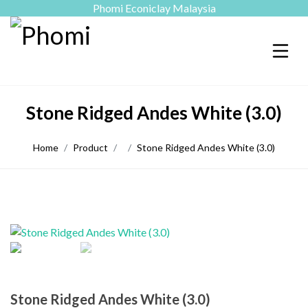
Phomi Econiclay Malaysia
Stone Ridged Andes White (3.0)
Home
Product
Stone Ridged Andes White (3.0)
Stone Ridged Andes White (3.0)