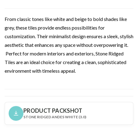
From classic tones like white and beige to bold shades like
grey, these tiles provide endless possibilities for
customization. Their minimalist design ensures a sleek, stylish
aesthetic that enhances any space without overpowering it.
Perfect for modern interiors and exteriors, Stone Ridged
Tiles are an ideal choice for creating a clean, sophisticated
environment with timeless appeal.
PRODUCT PACKSHOT
STONE RIDGED ANDES WHITE (3.0)