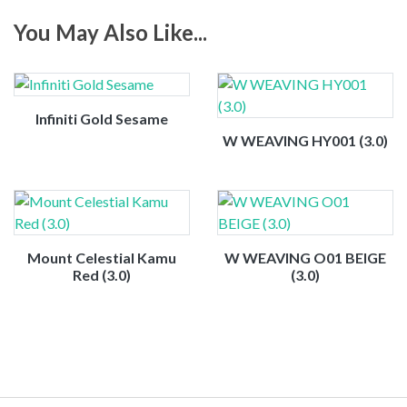
You May Also Like...
Infiniti Gold Sesame
W WEAVING HY001 (3.0)
Mount Celestial Kamu
W WEAVING O01 BEIGE
Red (3.0)
(3.0)