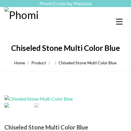
Phomi Econiclay Malaysia
Chiseled Stone Multi Color Blue
Home
Product
Chiseled Stone Multi Color Blue
Chiseled Stone Multi Color Blue