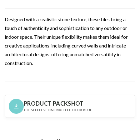
Designed with a realistic stone texture, these tiles bring a
touch of authenticity and sophistication to any outdoor or
indoor space. Their unique flexibility makes them ideal for
creative applications, including curved walls and intricate
architectural designs, offering unmatched versatility in
construction.
PRODUCT PACKSHOT
CHISELED STONE MULTI COLOR BLUE