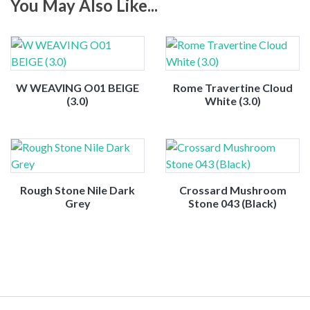
You May Also Like...
W WEAVING O01 BEIGE
Rome Travertine Cloud
(3.0)
White (3.0)
Rough Stone Nile Dark
Crossard Mushroom
Grey
Stone 043 (Black)