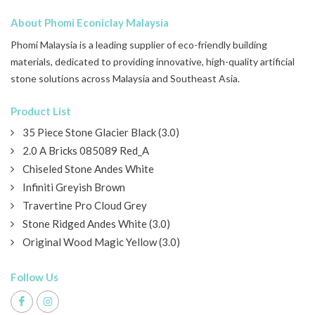
About Phomi Econiclay Malaysia
Phomi Malaysia is a leading supplier of eco-friendly building
materials, dedicated to providing innovative, high-quality artificial
stone solutions across Malaysia and Southeast Asia.
Product List
35 Piece Stone Glacier Black (3.0)
2.0 A Bricks 085089 Red_A
Chiseled Stone Andes White
Infiniti Greyish Brown
Travertine Pro Cloud Grey
Stone Ridged Andes White (3.0)
Original Wood Magic Yellow (3.0)
Follow Us